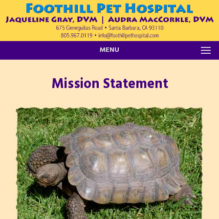
MENU
Mission Statement