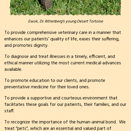
Ewok, Dr. Rittenberg's young Desert Tortoise
To provide comprehensive veterinary care in a manner that
enhances our patients’ quality of life, eases their suffering,
and promotes dignity.
To diagnose and treat illnesses in a timely, efficient, and
ethical manner utilizing the most current medical advances
available.
To promote education to our clients, and promote
preventative medicine for their loved ones.
To provide a supportive and courteous environment that
facilitates these goals for our patients, their families, and our
staff.
To recognize the importance of the human-animal bond. We
treat “pets”, which are an essential and valued part of