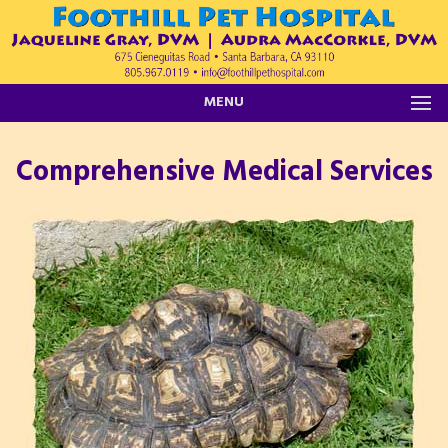
MENU
Comprehensive Medical Services