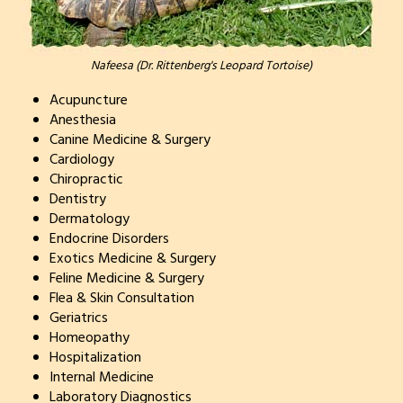
Nafeesa (Dr. Rittenberg's Leopard Tortoise)
Acupuncture
Anesthesia
Canine Medicine & Surgery
Cardiology
Chiropractic
Dentistry
Dermatology
Endocrine Disorders
Exotics Medicine & Surgery
Feline Medicine & Surgery
Flea & Skin Consultation
Geriatrics
Homeopathy
Hospitalization
Internal Medicine
Laboratory Diagnostics