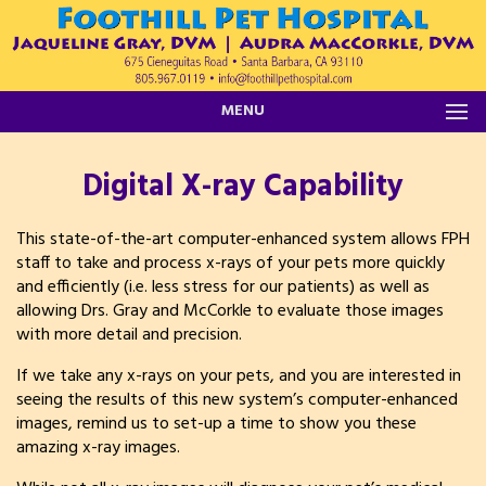
MENU
Digital X-ray Capability
This state-of-the-art computer-enhanced system allows FPH
staff to take and process x-rays of your pets more quickly
and efficiently (i.e. less stress for our patients) as well as
allowing Drs. Gray and McCorkle to evaluate those images
with more detail and precision.
If we take any x-rays on your pets, and you are interested in
seeing the results of this new system’s computer-enhanced
images, remind us to set-up a time to show you these
amazing x-ray images.