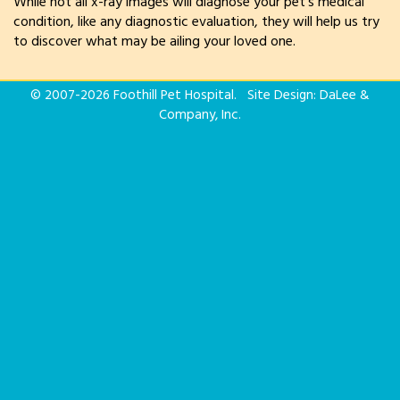
While not all x-ray images will diagnose your pet’s medical
condition, like any diagnostic evaluation, they will help us try
to discover what may be ailing your loved one.
© 2007-
2026 Foothill Pet Hospital. Site Design:
DaLee &
Company, Inc.