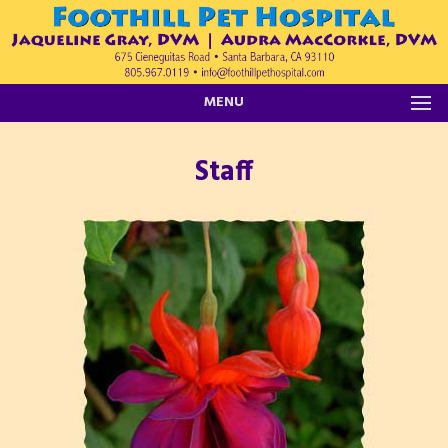
MENU
Staff