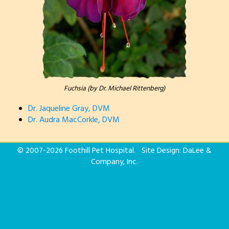
Fuchsia (by Dr. Michael Rittenberg)
Dr. Jaqueline Gray, DVM
Dr. Audra MacCorkle, DVM
© 2007-
2026 Foothill Pet Hospital. Site Design:
DaLee &
Company, Inc.